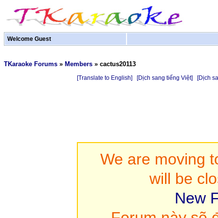
Welcome Guest
TKaraoke Forums
»
Members
»
cactus20113
[Translate to English]
[Dịch sang tiếng Việt]
[Dịch s
We are moving to
will be cl
New F
Forum này sẽ đ