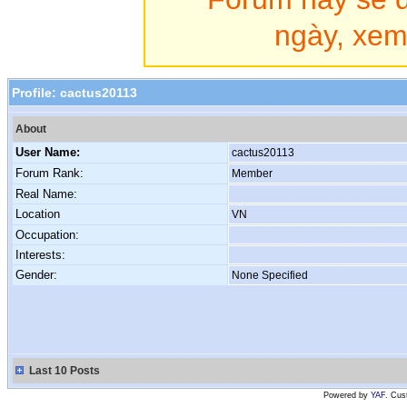
ngày, xem 
Profile:
cactus20113
About
User Name:
cactus20113
Forum Rank:
Member
Real Name:
Location
VN
Occupation:
Interests:
Gender:
None Specified
Last 10 Posts
Powered by
YAF
. Cus